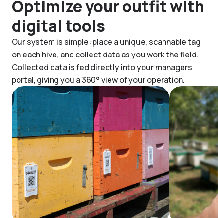
Optimize your outfit with
digital tools
Our system is simple: place a unique, scannable tag
on each hive, and collect data as you work the field.
Collected data is fed directly into your managers
portal, giving you a 360° view of your operation.