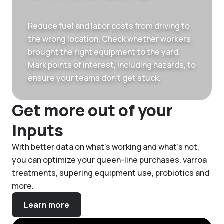
Reduce fuel and labor costs from driving to
the wrong location. Check whether workers
brought the right equipment to the yard.
Mark points of interest, including hazards, to
ensure your teams don’t get stuck.
Get more out of your
inputs
With better data on what’s working and what’s not,
you can optimize your queen-line purchases, varroa
treatments, supering equipment use, probiotics and
more.
Learn more