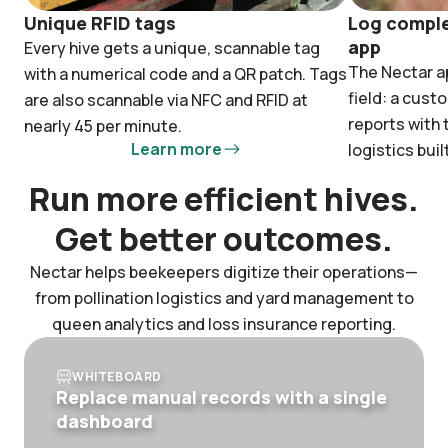
Unique RFID tags
Log comple
app
Every hive gets a unique, scannable tag
The Nectar ap
with a numerical code and a QR patch. Tags
field: a cust
are also scannable via NFC and RFID at
reports with
nearly 45 per minute.
Learn more
logistics built
Run more efficient hives.
Get better outcomes.
Nectar helps beekeepers digitize their operations—
from pollination logistics and yard management to
queen analytics and loss insurance reporting.
WHITEBOARD
Replace manual records with a single
dashboard