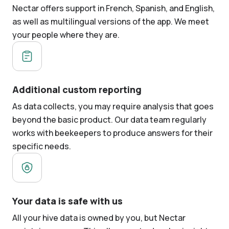
Nectar offers support in French, Spanish, and English,
as well as multilingual versions of the app. We meet
your people where they are.
Additional custom reporting
As data collects, you may require analysis that goes
beyond the basic product. Our data team regularly
works with beekeepers to produce answers for their
specific needs.
Your data is safe with us
All your hive data is owned by you, but Nectar