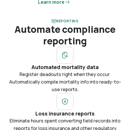
Learn more
REPORTING
Automate compliance
reporting
Automated mortality data
Register deadouts right when they occur.
Automatically compile mortality info into ready-to-
use reports.
Loss insurance reports
Eliminate hours spent converting field records into
reports for loss insurance and other regulatory