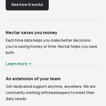
See how it works
Nectar saves you money
Each time data helps you make better decisions
you’re saving money or time. Nectar helps you save
both.
Learn more
An extension of your team
Get dedicated support anytime, anywhere. We are
constantly working with beekeepers to meet their
daily needs.