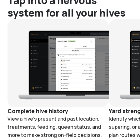
Tap into a nervous
system for all your hives
Complete hive history
Yard stren
View a hive's present and past location,
Identify whic
treatments, feeding, queen status, and
supering, or 
more to make strong on-field decisions.
plan routes w