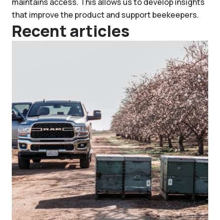
maintains access. This allows us to develop insights
that improve the product and support beekeepers.
Recent articles