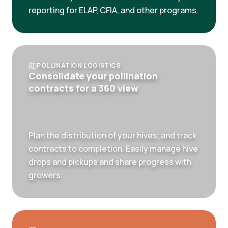
reporting for ELAP, CFIA, and other programs.
POLLINATION LOGISTICS
Consolidate your pollination
contracts for a 360 view
Plan the distribution of your hives, and track
contracts to completion. Easily manage hive
drops and pickups and share progress with
growers.