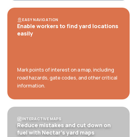
EASY NAVIGATION
Enable workers to find yard locations
easily
Mark points of interest on a map, including
road hazards, gate codes, and other critical
information.
INTERACTIVE MAPS
Reduce mistakes and cut down on
fuel with Nectar’s yard maps