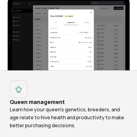
Queen management
Learn how your queen’s genetics, breeders, and
age relate to hive health and productivity to make
better purchasing decisions.