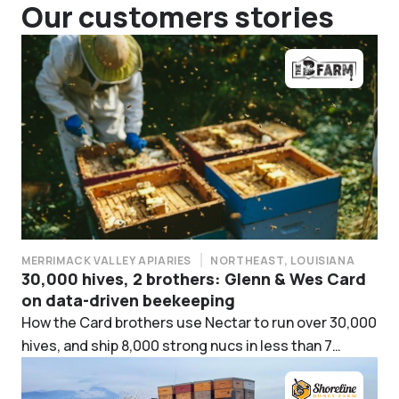
Our customers stories
MERRIMACK VALLEY APIARIES
NORTHEAST, LOUISIANA
30,000 hives, 2 brothers: Glenn & Wes Card
on data-driven beekeeping
How the Card brothers use Nectar to run over 30,000
hives, and ship 8,000 strong nucs in less than 7
weeks.