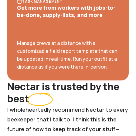
TASK MANAGEMENT
Get more from workers with jobs-to-
be-done, supply-lists, and more
Manage crews at a distance with a
customizable field report template that can
be updated in real-time. Run your outfit at a
distance as if you were there in-person.
Nectar is trusted by the
best
I wholeheartedly recommend Nectar to every
beekeeper that I talk to. I think this is the
future of how to keep track of your stuff—