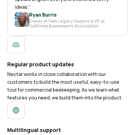
ideas.
”
Ryan Burris
Owner at Park Legacy Queens & VP at
California Beekeepers Association
Regular product updates
Nectar works in close collaboration with our
customers to build the most useful, easy-to-use
tool for commercial beekeeping. As we learn what
features you need, we build them into the product.
Multilingual support