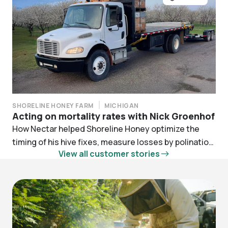
SHORELINE HONEY FARM
MICHIGAN
Acting on mortality rates with Nick Groenhof
How Nectar helped Shoreline Honey optimize the
timing of his hive fixes, measure losses by polination
View all customer stories
contract, and simply ELAP filing.