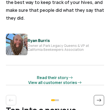
the best way to keep track of your hives, and
make sure that people did what they say that
they did.
Ryan Burris
Owner at Park Legacy Queens & VP at
California Beekeepers Association
Read their story
View all customer stories