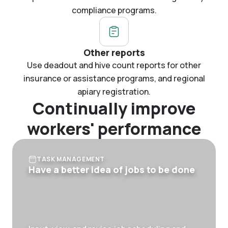
compliance programs.
Other reports
Use deadout and hive count reports for other
insurance or assistance programs, and regional
apiary registration.
Continually improve
workers' performance
TASK MANAGEMENT
Have a better idea of jobs to be done