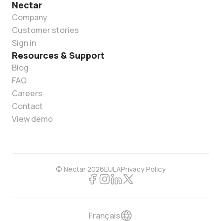
Nectar
Company
Customer stories
Sign in
Resources & Support
Blog
FAQ
Careers
Contact
View demo
© Nectar 2026
EULA
Privacy Policy
Français