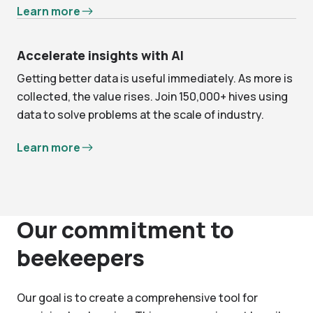
Learn more
Accelerate insights with AI
Getting better data is useful immediately. As more is
collected, the value rises. Join 150,000+ hives using
data to solve problems at the scale of industry.
Learn more
Our commitment to
beekeepers
Our goal is to create a comprehensive tool for