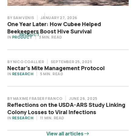
BY SAM VENIS
DECEMBER 15, 2025
BY SAM VENIS
JANUARY 27, 2026
Four Practical Ways to Operate More
One Year Later: How Cubee Helped
Efficiently This Pollination Season
Beekeepers Boost Hive Survival
IN
PRODUCT
5 MIN. READ
IN
PRODUCT
3 MIN. READ
BY NICO COALLIER
SEPTEMBER 25, 2025
Nectar’s Mite Management Protocol
IN
RESEARCH
5 MIN. READ
BY MAXIME FRASER FRANCO
JUNE 26, 2025
Reflections on the USDA-ARS Study Linking
Colony Losses to Viral Infections
IN
RESEARCH
11 MIN. READ
View all articles