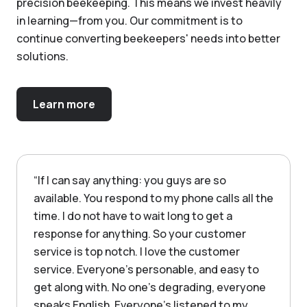
precision beekeeping. This means we invest heavily
in learning—from you. Our commitment is to
continue converting beekeepers' needs into better
solutions.
Learn more
“
If I can say anything: you guys are so
available. You respond to my phone calls all the
time. I do not have to wait long to get a
response for anything. So your customer
service is top notch. I love the customer
service. Everyone's personable, and easy to
get along with. No one's degrading, everyone
speaks English. Everyone's listened to my