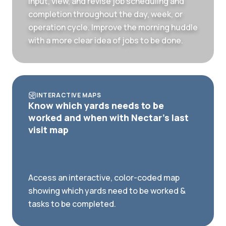
Input, view, and revise job scheduling and
completion throughout the day, week, or
operation cycle. Improve the morning huddle
with a more clear idea of jobs to be done.
INTERACTIVE MAPS
Know which yards needs to be
worked and when with Nectar's last
visit map
Access an interactive, color-coded map
showing which yards need to be worked &
tasks to be completed.