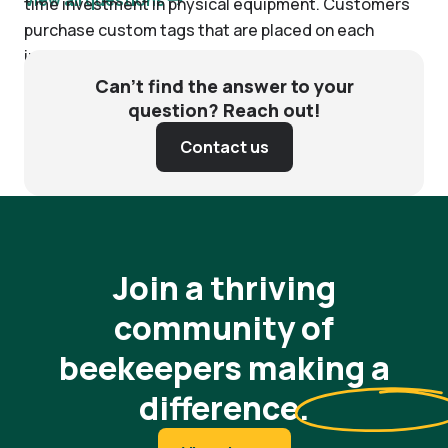
time investment in physical equipment. Customers
purchase custom tags that are placed on each
individual hive. Batch scanning readers are also
available for purchase to increase the speed of
Can’t find the answer to your
scanning. After that, Nectar charges customers on a
question? Reach out!
monthly basis to use our software.
Contact us
Join a thriving
community of
beekeepers making a
difference
.