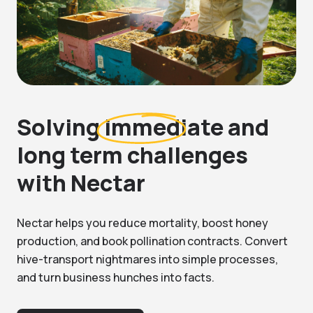
Solving
immediate and
long term challenges
with Nectar
Nectar helps you reduce mortality, boost honey
production, and book pollination contracts. Convert
hive-transport nightmares into simple processes,
and turn business hunches into facts.