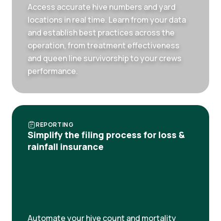
Access accurate hive numbers and yard
locations in real time. Learn from your data
and establish best practices across the
operation, from treatment effectiveness
and queen line survivorship to your crews
performance.
REPORTING
Simplify the filing process for loss &
rainfall insurance
Automate your hive count and mortality