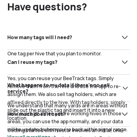
Have questions?
How many tags will I need?
One tag per hive that you plan to monitor.
Can I reuse my tags?
Yes, you can reuse your BeeTrack tags. Simply
What happens to my data if there’s no cell
remove them from the hive and use the app to re-
service?
assign them. We also sell tag holders, which are
affixed directly to the hive. With tag holders, simply
We understand that many yards are in areas without
slide out the plastic tag and insert it into a new
cell coverage. When you’re working hives in those
How much does it cost?
location.
areas, you can use the app normally, and your data
will be updated when you’re back within signal range.
Getting started with Nectar involves an initial, one-
View all questions