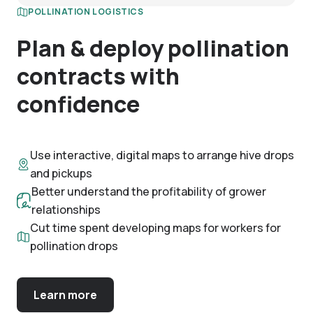
POLLINATION LOGISTICS
Plan & deploy pollination
contracts with
confidence
Use interactive, digital maps to arrange hive drops
and pickups
Better understand the profitability of grower
relationships
Cut time spent developing maps for workers for
pollination drops
Learn more