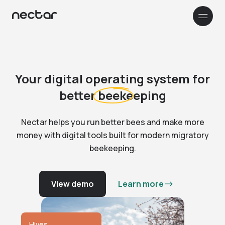
How it works
Company
Your digital operating system for
better
beekeeping
Customer stories
Nectar helps you run better bees and make more
Resources & Support
money with digital tools built for modern migratory
0
beekeeping.
1
RESOURCES
2
0
Français
3
1
0
View demo
Learn more
4
2
Blog
1
5
3
Read our blog to learn more about
0
2
6
4
Nectar and beekeeping in general
1
3
0
7
5
FAQ
2
4
1
8
6
Hives