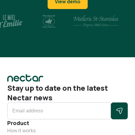
View demo
Stay up to date on the latest
Nectar news
Product
How it works