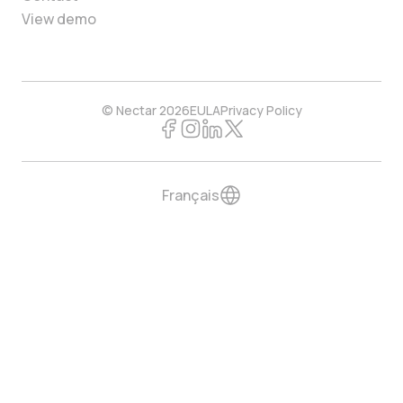
View demo
© Nectar 2026
EULA
Privacy Policy
Français