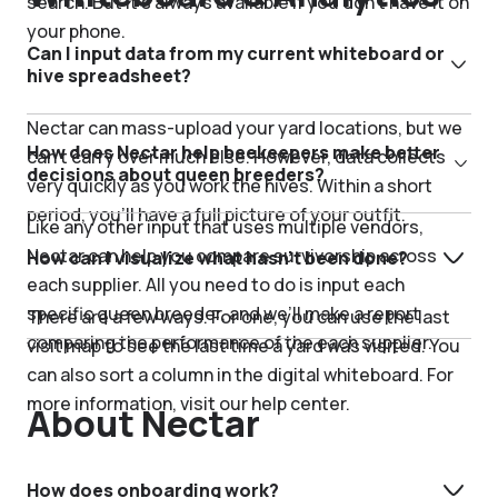
search. But it’s always available if you don't have it on
your phone.
Can I input data from my current whiteboard or
hive spreadsheet?
Nectar can mass-upload your yard locations, but we
How does Nectar help beekeepers make better
can’t carry over much else. However, data collects
decisions about queen breeders?
very quickly as you work the hives. Within a short
period, you’ll have a full picture of your outfit.
Like any other input that uses multiple vendors,
Nectar can help you compare survivorship across
How can I visualize what hasn’t been done?
each supplier. All you need to do is input each
specific queen breeder, and we’ll make a report
There are a few ways. For one, you can use the last
comparing the performance of the each supplier.
visit map to see the last time a yard was visited. You
can also sort a column in the digital whiteboard. For
more information, visit our help center.
About Nectar
How does onboarding work?