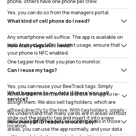
phone, others have one phone per crew.
Yes, you can do so from the managers portal.
What kind of cell phone do I need?
Any smartphone will suffice. The app is available on
both Android and iOs. For best usage, ensure that
How many tags will I need?
your phone is NFC enabled.
One tag per hive that you plan to monitor.
Can I reuse my tags?
Yes, you can reuse your BeeTrack tags. Simply
What happens to my data if there’s no cell
remove them from the hive and use the app to re-
service?
assign them. We also sell tag holders, which are
affixed directly to the hive. With tag holders, simply
We understand that many yards are in areas without
slide out the plastic tag and insert it into a new
cell coverage. When you’re working hives in those
How many RFID readers should I buy?
location.
areas, you can use the app normally, and your data