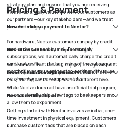
strategy plan, and ensure that you are receiving
Pricing & Payment
measurable, daily value. We view our customers as
our partners—our key stakeholders—and we treat
you accordingly.
How do I make a payment to Nectar?
For hardware, Nectar customers can pay by credit
card or cheque sent by mail. For monthly
How often will I need to replace tags?
subscriptions, we’ll automatically charge the credit
card kept on file at the beginning of the subsequent
We estimate that the vast majority of tags will last
month. If ever you want to stop working with us, we
about 3 years. But tags are also reusable. If a hive
Does Nectar offer trial periods?
will stop charging you immediately.
dies, the tag can be reapplied to a different hive.
While Nectar does not have an official trial program,
we occasionally ship a few tags to beekeepers and
How much does it cost?
allow them to experiment.
Getting started with Nectar involves an initial, one-
time investment in physical equipment. Customers
purchase custom tags that are placed on each