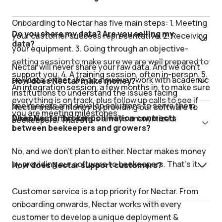
Onboarding to Nectar has five main steps: 1. Meeting
Do you share my data? Are you selling my
your customer success representative. 2. Receiving
data?
your equipment. 3. Going through an objective-
setting session to make sure we are well prepared to
Nectar will never share your raw data. And we don’t
support you. 4. A training session, often in-person. 5.
sell data, either. We do, however, work with academic
How does Nectar make money?
An integration session, a few months in, to make sure
institutions to understand the issues facing
everything is on track, plus follow up calls to see if
beekeepers and develop solutions to serve them.
Nectar makes money by providing our software to
you are meeting milestones.
Does Nectar broker pollination contracts
When we do, the data is always anonymized.
beekeepers. That’s it.
between beekeepers and growers?
No, and we don’t plan to either. Nectar makes money
by providing our software to beekeepers. That’s it.
How does Nectar support customers?
Customer service is a top priority for Nectar. From
onboarding onwards, Nectar works with every
customer to develop a unique deployment &