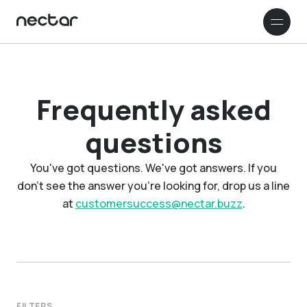
How it works
Company
Frequently asked
questions
Customer stories
You've got questions. We've got answers. If you
Resources & Support
don't see the answer you're looking for, drop us a line
at
customersuccess@nectar.buzz
.
RESOURCES
Français
Blog
Read our blog to learn more about
Nectar and beekeeping in general
FAQ
FILTERS