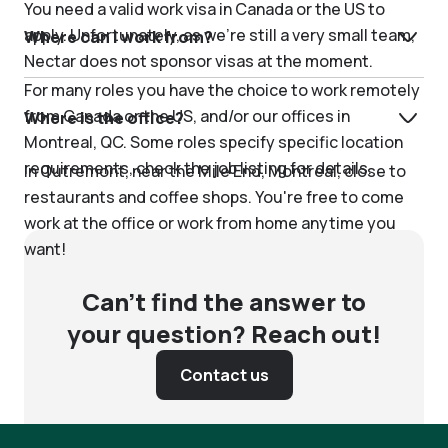
You need a valid work visa in Canada or the US to
apply. Unfortunately, as we're still a very small team,
Where can I work from?
Nectar does not sponsor visas at the moment.
For many roles you have the choice to work remotely
from Canada or the US, and/or our offices in
Where is the office?
Montreal, QC. Some roles specify specific location
requirements, check the job listing for details.
In Outremont, near the Mile End, Montreal, close to
restaurants and coffee shops. You're free to come
work at the office or work from home anytime you
want!
Can’t find the answer to
your question? Reach out!
Contact us