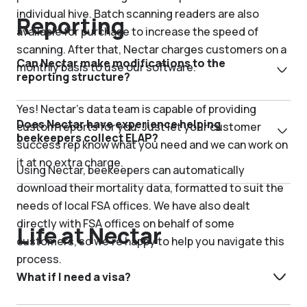
individual hive. Batch scanning readers are also
Reporting
available for purchase to increase the speed of
scanning. After that, Nectar charges customers on a
Can Nectar make modifications to the
monthly basis to use our software.
reporting structure?
Yes! Nectar’s data team is capable of providing
Does Nectar have experience helping
custom reports for you. Just let your customer
beekeepers collect ELAP?
success rep know what you need and we can work on
it at no extra charge.
Using Nectar, beekeepers can automatically
download their mortality data, formatted to suit the
needs of local FSA offices. We have also dealt
directly with FSA offices on behalf of some
Life at Nectar
customers, so we’re happy to help you navigate this
process.
What if I need a visa?