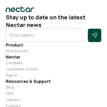
Stay up to date on the latest
Nectar news
Product
How it works
Nectar
Company
Customer stories
Sign in
Resources & Support
Blog
FAQ
Careers
Contact