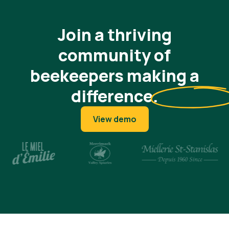
Join a thriving
community of
beekeepers making a
difference
.
View demo