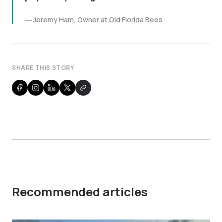
Jeremy Ham, Owner at Old Florida Bees
SHARE THIS STORY
Recommended articles