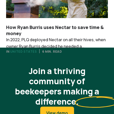
How Ryan Burris uses Nectar to save time &
money
In 2022, PLQ deployed Nectar on all their hives, when
owner Ryan Burris decided he needed a
IN
UNITED STATES
6 MIN. READ
comprehensive managerial system that would root
View all stories
his decisions in data.
Join a thriving
community of
beekeepers making a
difference
.
View demo