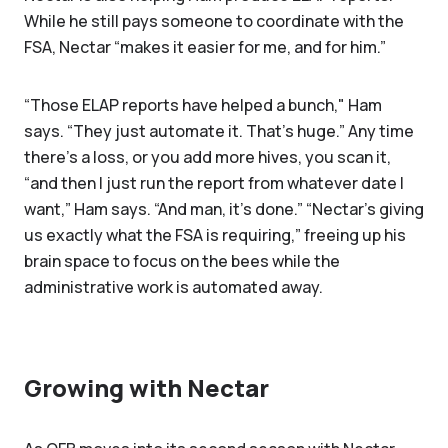
While he still pays someone to coordinate with the
FSA, Nectar “makes it easier for me, and for him.”
“Those ELAP reports have helped a bunch," Ham
says. “They just automate it. That's huge.” Any time
there’s a loss, or you add more hives, you scan it,
“and then I just run the report from whatever date I
want,” Ham says. “And man, it's done.” “Nectar’s giving
us exactly what the FSA is requiring,” freeing up his
brain space to focus on the bees while the
administrative work is automated away.
Growing with Nectar