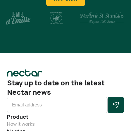
Stay up to date on the latest
Nectar news
Product
How it works