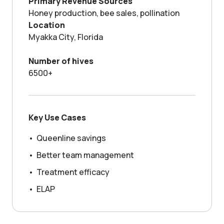
Primary Revenue Sources
GROWING WITH NECTAR
Honey production, bee sales, pollination
Location
Myakka City, Florida
Number of hives
6500+
Key Use Cases
•
Queenline savings
•
Better team management
•
Treatment efficacy
•
ELAP