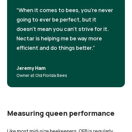
When it comes to bees, you're never
going to ever be perfect, but it
doesn't mean you can’t strive for it.
Nectar is helping me be way more
efficient and do things better.
Jeremy Ham
Owner at Old Florida Bees
Measuring queen performance
Like most mid-size beekeepers, OFB is regularly