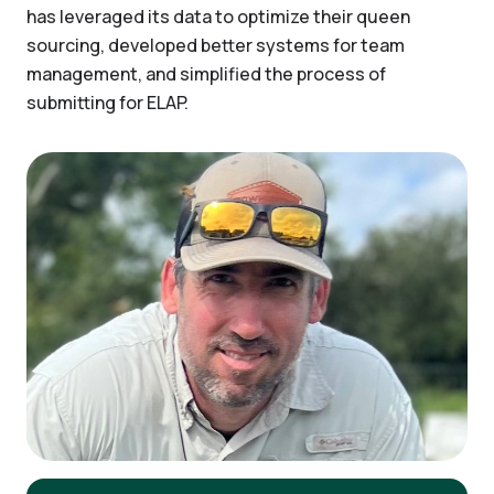
has leveraged its data to optimize their queen
sourcing, developed better systems for team
management, and simplified the process of
submitting for ELAP.