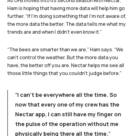
As OFB moves into its second season with Nectar,
Ham is hoping that having more data will help him go
further. “If I'm doing something that I'm not aware of,
the more data the better. The data tells me what my
trends are and when I didn't even know it.”
“The bees are smarter than we are,” Ham says. “We
can't control the weather. But the more data you
have, the better off you are. Nectar helps me see all
those little things that you couldn't judge before.”
I can't be everywhere all the time. So
now that every one of my crew has the
Nectar app, I can still have my finger on
the pulse of the operation without me
physically being there all the time.