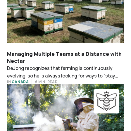
Managing Multiple Teams at a Distance with
Nectar
‍DeJong recognizes that farming is continuously
evolving, so he is always looking for ways to “stay
IN
CANADA
6 MIN. READ
ahead in methods and technology.”