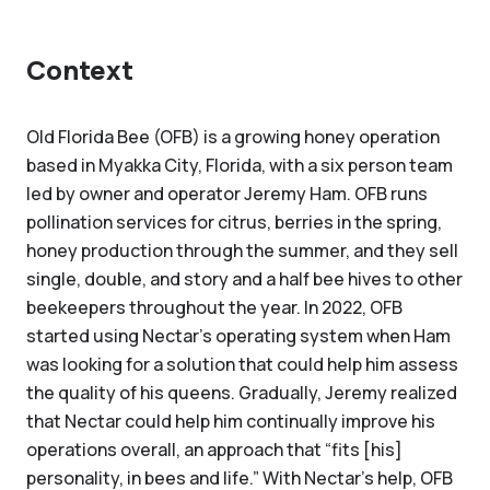
Context
Old Florida Bee (OFB) is a growing honey operation
based in Myakka City, Florida, with a six person team
led by owner and operator Jeremy Ham. OFB runs
pollination services for citrus, berries in the spring,
honey production through the summer, and they sell
single, double, and story and a half bee hives to other
beekeepers throughout the year. In 2022, OFB
started using Nectar’s operating system when Ham
was looking for a solution that could help him assess
the quality of his queens. Gradually, Jeremy realized
that Nectar could help him continually improve his
operations overall, an approach that “fits [his]
personality, in bees and life.” With Nectar’s help, OFB