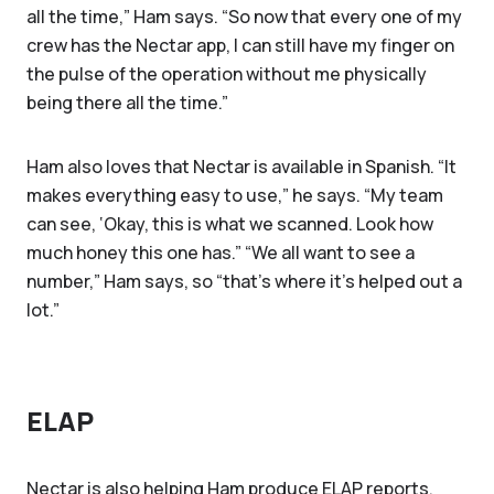
all the time,” Ham says. “So now that every one of my
crew has the Nectar app, I can still have my finger on
the pulse of the operation without me physically
being there all the time.”
Ham also loves that Nectar is available in Spanish. “It
makes everything easy to use,” he says. “My team
can see, ‘Okay, this is what we scanned. Look how
much honey this one has.” “We all want to see a
number,” Ham says, so “that's where it's helped out a
lot.”
ELAP
Nectar is also helping Ham produce ELAP reports.