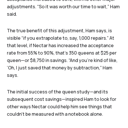
adjustments. “So it was worth our time to wait,” Ham
said.
The true benefit of this adjustment, Ham says, is
visible “if you extrapolate to, say, 1,000 repairs.” At
that level, if Nectar has increased the acceptance
rate from 55% to 90%, that’s 350 queens at $25 per
queen—or $8,750 in savings. “And you’re kind of like,
‘Oh, I just saved that money by subtraction,” Ham
says.
The initial success of the queen study—and its
subsequent cost savings—inspired Ham to look for
other ways Nectar could help him see things that
couldn't be measured with a notebook alone.