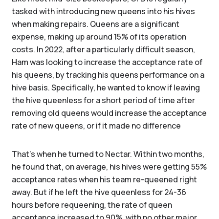
tasked with introducing new queens into his hives
when making repairs. Queens are a significant
expense, making up around 15% of its operation
costs. In 2022, after a particularly difficult season,
Ham was looking to increase the acceptance rate of
his queens, by tracking his queens performance on a
hive basis. Specifically, he wanted to know if leaving
the hive queenless for a short period of time after
removing old queens would increase the acceptance
rate of new queens, or if it made no difference
That’s when he turned to Nectar. Within two months,
he found that, on average, his hives were getting 55%
acceptance rates when his team re-queened right
away. But if he left the hive queenless for 24-36
hours before requeening, the rate of queen
acceptance increased to 90%, with no other major