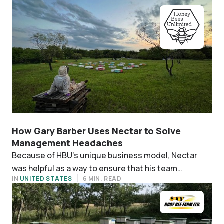
How Gary Barber Uses Nectar to Solve
Management Headaches
Because of HBU’s unique business model, Nectar
was helpful as a way to ensure that his team
IN
UNITED STATES
6 MIN. READ
diligently monitors each individual hive.