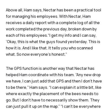
Above all, Ham says, Nectar has been a practical tool
for managing his employees. With Nectar, Ham
receives a daily report with a complete log of all the
work completed the previous day, broken down by
each of his employees.“I get my info and I can say,
‘Okay, this is what the guys found yesterday. This is
how it is. And I like that. It tells you who scanned
what. So now everyone's honest.”
The GPS function is another way that Nectar has
helped Ham coordinate with his team. “Any new drop
we have, I can just add that GPS and then I don't have
to be there,” Ham says. “I can explain it a little bit, like
where exactly the placement of the bees needs to
go. But I don't have to necessarily show them. They
can just pull it up on the map.” “I can't be everywhere