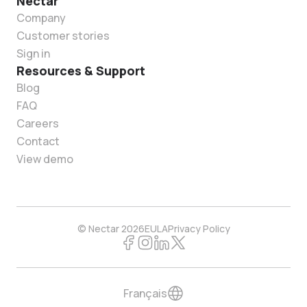
Nectar
Company
Customer stories
Sign in
Resources & Support
Blog
FAQ
Careers
Contact
View demo
© Nectar 2026
EULA
Privacy Policy
Français