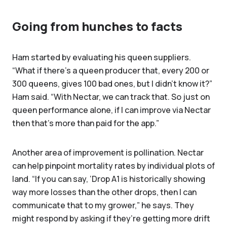
Going from hunches to facts
Ham started by evaluating his queen suppliers.
“What if there's a queen producer that, every 200 or
300 queens, gives 100 bad ones, but I didn't know it?”
Ham said. “With Nectar, we can track that. So just on
queen performance alone, if I can improve via Nectar
then that’s more than paid for the app.”
Another area of improvement is pollination. Nectar
can help pinpoint mortality rates by individual plots of
land. “If you can say, ‘Drop A1 is historically showing
way more losses than the other drops, then I can
communicate that to my grower,” he says. They
might respond by asking if they’re getting more drift