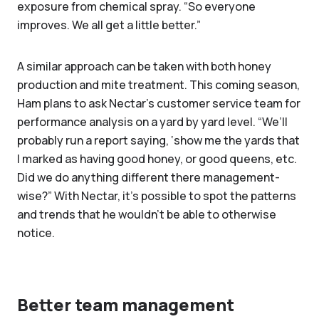
exposure from chemical spray. “So everyone
improves. We all get a little better.”
A similar approach can be taken with both honey
production and mite treatment. This coming season,
Ham plans to ask Nectar’s customer service team for
performance analysis on a yard by yard level. “We’ll
probably run a report saying, ‘show me the yards that
I marked as having good honey, or good queens, etc.
Did we do anything different there management-
wise?” With Nectar, it’s possible to spot the patterns
and trends that he wouldn’t be able to otherwise
notice.
Better team management