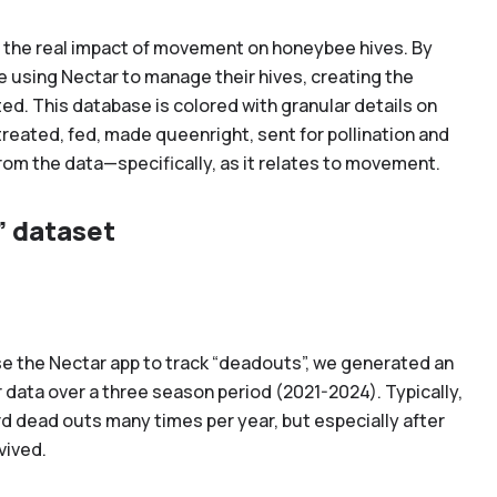
g the real impact of movement on honeybee hives. By
e using Nectar to manage their hives, creating the
ed. This database is colored with granular details on
eated, fed, made queenright, sent for pollination and
rom the data—specifically, as it relates to movement.
” dataset
use the Nectar app to track “deadouts”, we generated an
 data over a three season period (2021-2024). Typically,
rd dead outs many times per year, but especially after
vived.