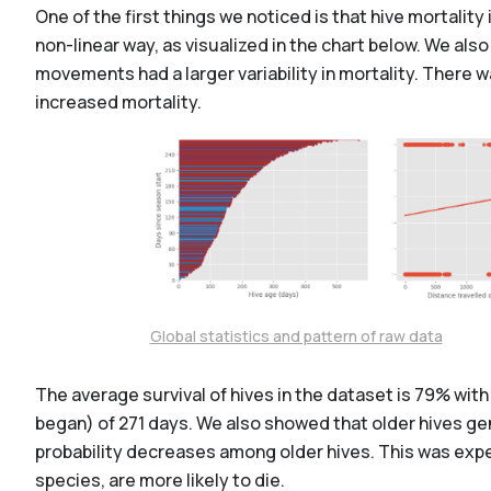
One of the first things we noticed is that hive mortal
non-linear way, as visualized in the chart below. We al
movements had a larger variability in mortality. There 
increased mortality.
Global statistics and pattern of raw data
The average survival of hives in the dataset is 79% with 
began) of 271 days. We also showed that older hives gen
probability decreases among older hives. This was expe
species, are more likely to die.