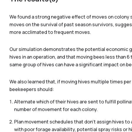
We found a strong negative effect of moves on colony su
moves on the survival of past season survivors, suggesti
more acclimated to frequent moves.
Our simulation demonstrates the potential economic gai
hives in an operation, and that moving bees less than 6 
same group of hives can have a significant impact on be
We also learned that, if moving hives multiple times p
beekeepers should:
Alternate which of their hives are sent to fulfill pol
number of movement for each colony.
Plan movement schedules that don't assign hives to a
with poor forage availability, potential spray risks or 