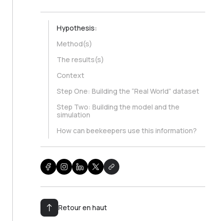
Hypothesis:
Method(s)
The results(s)
Context
Step One: Building the “Real World” dataset
Step Two: Building the model and the
simulation
How can beekeepers use this information?
Retour en haut