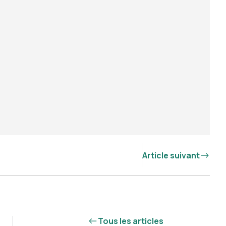
Article suivant
Tous les articles