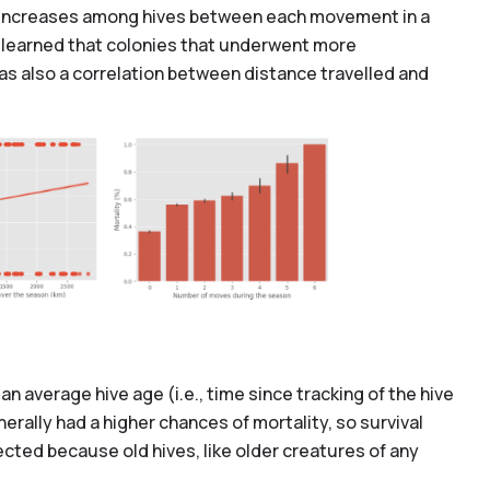
ity increases among hives between each movement in a
so learned that colonies that underwent more
was also a correlation between distance travelled and
an average hive age (i.e., time since tracking of the hive
erally had a higher chances of mortality, so survival
cted because old hives, like older creatures of any