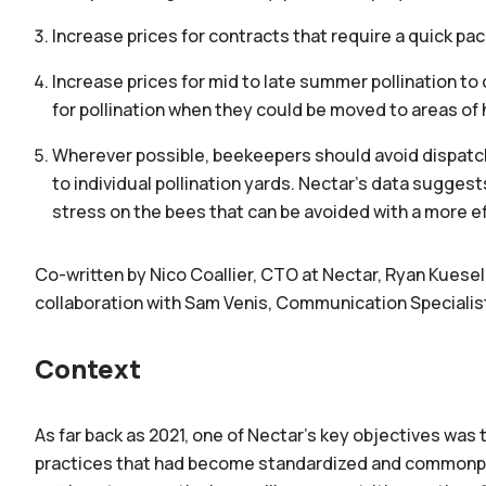
Increase prices for contracts that require a quick p
Increase prices for mid to late summer pollination t
for pollination when they could be moved to areas of h
Wherever possible, beekeepers should avoid dispatch
to individual pollination yards. Nectar’s data sugges
stress on the bees that can be avoided with a more 
Co-written by Nico Coallier, CTO at Nectar, Ryan Kuesel
collaboration with Sam Venis, Communication Specialist
Context
As far back as 2021, one of Nectar’s key objectives wa
practices that had become standardized and commonpl