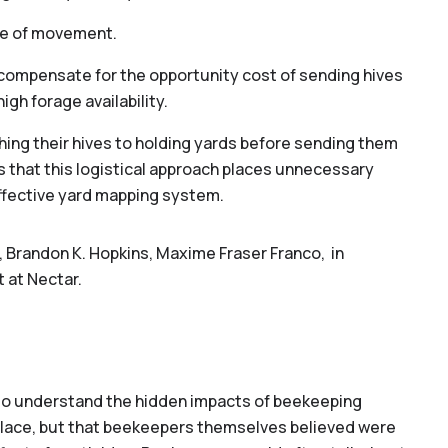
ace of movement.
o compensate for the opportunity cost of sending hives
igh forage availability.
ing their hives to holding yards before sending them
ts that this logistical approach places unnecessary
effective yard mapping system.
, Brandon K. Hopkins, Maxime Fraser Franco, in
 at Nectar.
s to understand the hidden impacts of beekeeping
ace, but that beekeepers themselves believed were