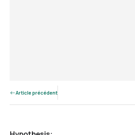
Article précédent
Hypothesis: