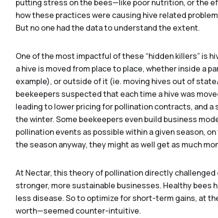
putting stress on the bees—like poor nutrition, or the 
how these practices were causing hive related problems
But no one had the data to understand the extent.
One of the most impactful of these “hidden killers” is
a hive is moved from place to place, whether inside a par
example), or outside of it (ie. moving hives out of stat
beekeepers suspected that each time a hive was moved 
leading to lower pricing for pollination contracts, and a
the winter. Some beekeepers even build business mode
pollination events as possible within a given season, on t
the season anyway, they might as well get as much mone
At Nectar, this theory of pollination directly challenged
D
stronger, more sustainable businesses. Healthy bees ha
less disease. So to optimize for short-term gains, at the
worth—seemed counter-intuitive.