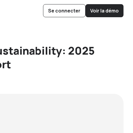
Se connecter
Voir la démo
ow Cubee
 Boost Hive
ys to Operate
is Pollination
ustainability: 2025
rt