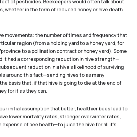
effect of pesticides. Beekeepers would often talk about
, whether in the form of reduced honey or hive death.
 hive movements: the number of times and frequency that
ticular region (from a holding yard to a honey yard, for
e/province to a pollination contract or honey yard). Some
it had a corresponding reduction in hive strength—
 subsequent reduction in a hive's likelihood of surviving
ls around this fact—sending hives to as many
he basis that, if that hive is going to die at the end of
y for it as they can.
 our initial assumption that better, healthier bees lead to
o you provide pollination services?*
Yes
No
ve lower mortality rates, stronger overwinter rates,
 expense of bee health—to juice the hive for all it’s