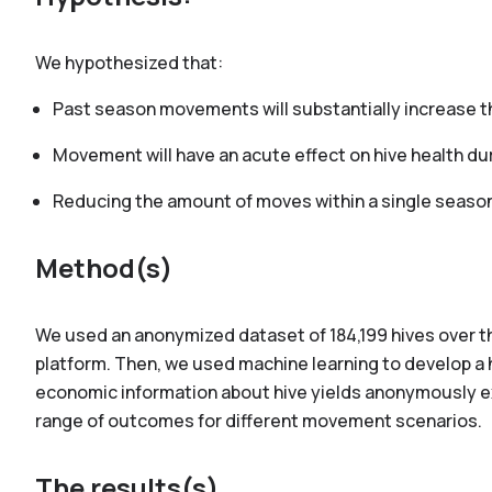
We hypothesized that:
Past season movements will substantially increase t
Movement will have an acute effect on hive health du
Reducing the amount of moves within a single season 
Method(s)
We used an anonymized dataset of 184,199 hives over t
platform. Then, we used machine learning to develop a h
economic information about hive yields anonymously 
range of outcomes for different movement scenarios.
The results(s)