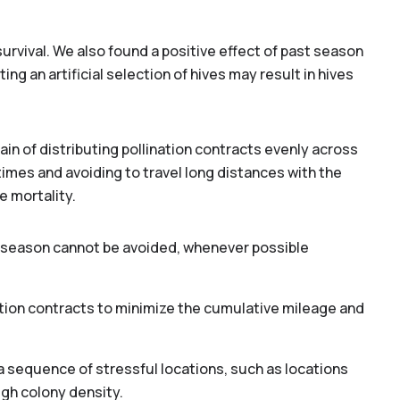
rvival. We also found a positive effect of past season
ng an artificial selection of hives may result in hives
n of distributing pollination contracts evenly across
times and avoiding to travel long distances with the
e mortality.
er season cannot be avoided, whenever possible
lination contracts to minimize the cumulative mileage and
 sequence of stressful locations, such as locations
high colony density.