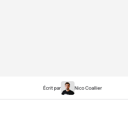
Écrit par
Nico Coallier