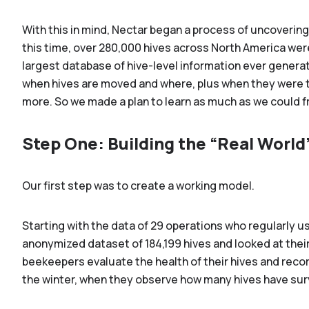
With this in mind, Nectar began a process of uncoverin
this time, over 280,000 hives across North America wer
largest database of hive-level information ever generat
when hives are moved and where, plus when they were tr
more. So we made a plan to learn as much as we could f
Step One: Building the “Real World
Our first step was to create a working model.
Starting with the data of 29 operations who regularly 
anonymized dataset of 184,199 hives and looked at their
beekeepers evaluate the health of their hives and reco
the winter, when they observe how many hives have sur