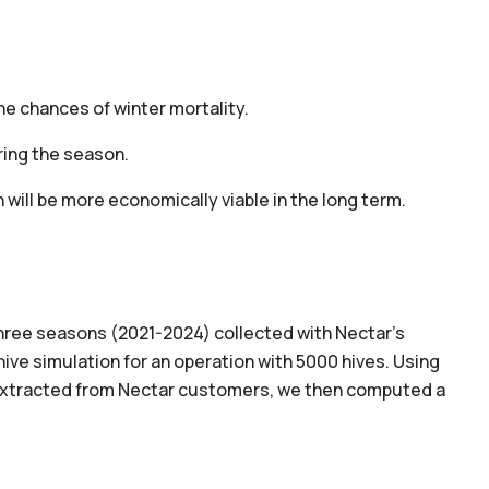
he chances of winter mortality.
ring the season.
will be more economically viable in the long term.
hree seasons (2021-2024) collected with Nectar’s
ive simulation for an operation with 5000 hives. Using
extracted from Nectar customers, we then computed a