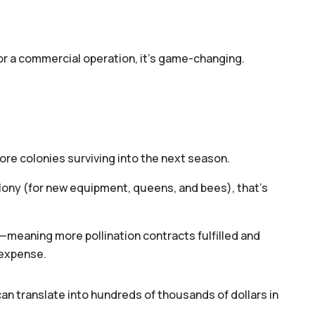
for a commercial operation, it’s game-changing.
re colonies surviving into the next season.
ony (for new equipment, queens, and bees), that’s
—meaning more pollination contracts fulfilled and
 expense.
o you provide pollination services?*
Yes
No
an translate into hundreds of thousands of dollars in