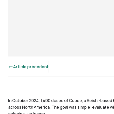
Article précédent
In October 2024, 1,400 doses of Cubee, a Reishi-based 
across North America. The goal was simple: evaluate 
colonies live longer.