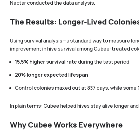
Nectar conducted the data analysis.
The Results: Longer-Lived Colonie
Using survival analysis—a standard way to measure longe
improvement in hive survival among Cubee-treated col
15.5% higher survival rate
during the test period
20% longer expected lifespan
Control colonies maxed out at 837 days, while some 
In plain terms: Cubee helped hives stay alive longer and
Why Cubee Works Everywhere