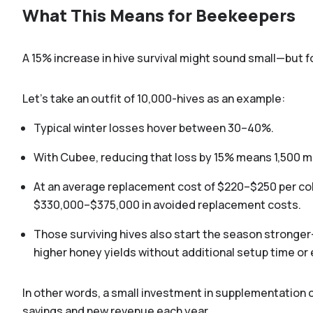
What This Means for Beekeepers
A 15% increase in hive survival might sound small—but 
Let’s take an outfit of 10,000-hives as an example:
Typical winter losses hover between 30–40%.
With Cubee, reducing that loss by 15% means 1,500 mo
At an average replacement cost of $220–$250 per col
$330,000–$375,000 in avoided replacement costs.
Those surviving hives also start the season stronger
higher honey yields without additional setup time or
D
In other words, a small investment in supplementation c
savings and new revenue each year.