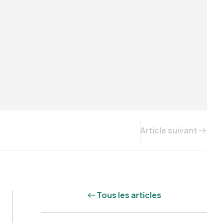
Article suivant
Tous les articles