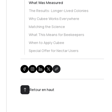
What Was Measured
The Results: Longer-Lived Colonies
Why Cubee Works Everywhere
Matching the Science
What This Means for Beekeepers
When to Apply Cubee
Special Offer for Nectar Users
Retour en haut