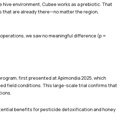
he hive environment, Cubee works as a prebiotic. That
s that are
already there
—no matter the region,
perations, we saw no meaningful difference (p =
program, first presented at Apimondia 2025, which
ed field conditions. This large-scale trial confirms that
tions.
tential benefits for pesticide detoxification and honey