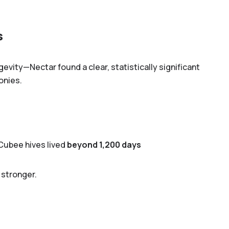
s
vity—Nectar found a clear, statistically significant
onies.
Cubee hives lived
beyond 1,200 days
 stronger.