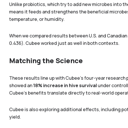
Unlike probiotics, which try to add new microbes into t
means it feeds and strengthens the beneficial microbe
temperature, or humidity.
When we compared results between U.S. and Canadian o
0.436). Cubee worked just as well in both contexts.
Matching the Science
These results line up with Cubee’s four-year research 
showed an
18% increase in hive survival
under controll
Cubee’s benefits translate directly to real-world opera
Cubee is also exploring additional effects, including po
yield.