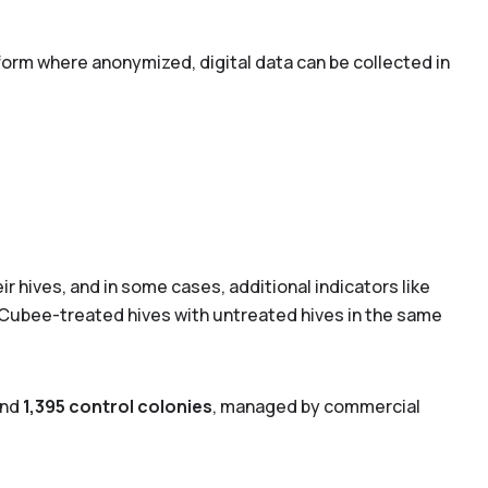
form where anonymized, digital data can be collected in
ir hives, and in some cases, additional indicators like
 Cubee-treated hives with untreated hives in the same
nd
1,395 control colonies
, managed by commercial