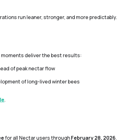
rations run leaner, stronger, and more predictably.
 moments deliver the best results:
ead of peak nectar flow
lopment of long-lived winter bees
le
.
ee
for all Nectar users through
February 28, 2026
.