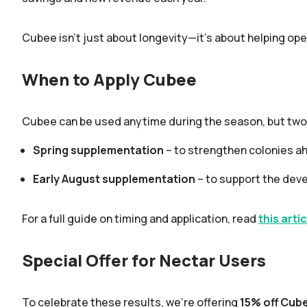
Cubee isn’t just about longevity—it’s about helping ope
When to Apply Cubee
Cubee can be used anytime during the season, but two
Spring supplementation
– to strengthen colonies ah
Early August supplementation
– to support the deve
For a full guide on timing and application, read
this artic
Special Offer for Nectar Users
To celebrate these results, we’re offering
15% off Cub