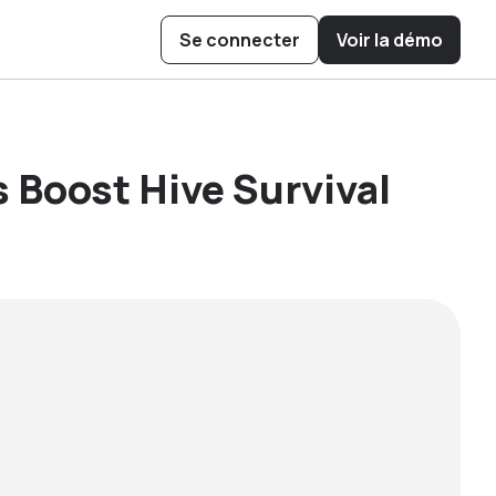
Se connecter
Voir la démo
ow Cubee
 Boost Hive
ys to Operate
is Pollination
 Boost Hive Survival