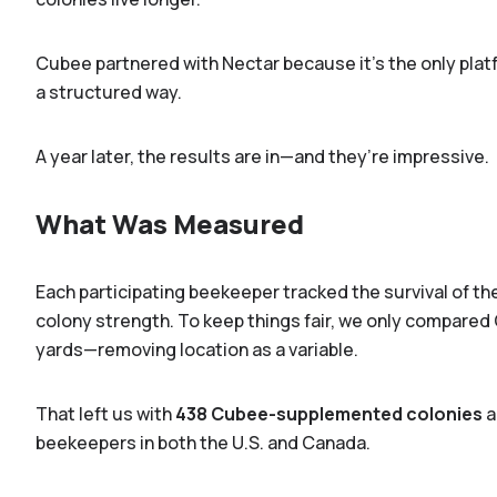
Cubee partnered with Nectar because it's the only plat
a structured way.
A year later, the results are in—and they’re impressive.
What Was Measured
Each participating beekeeper tracked the survival of the
colony strength. To keep things fair, we only compared
yards—removing location as a variable.
That left us with
438 Cubee-supplemented colonies
a
beekeepers in both the U.S. and Canada.