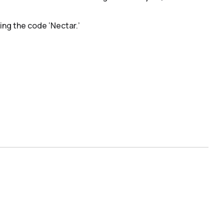
ing the code ‘Nectar.’