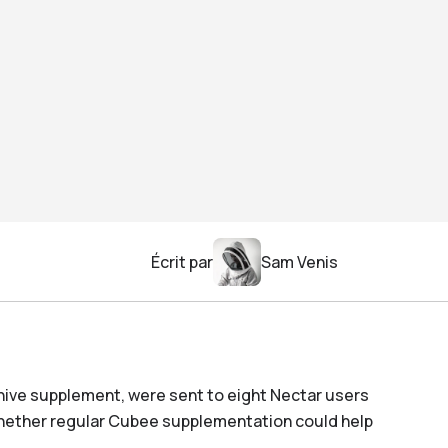
Écrit par
Sam Venis
hive supplement, were sent to eight Nectar users
whether regular Cubee supplementation could help