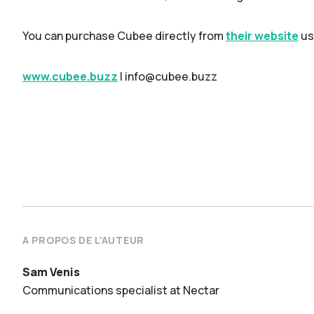
You can purchase Cubee directly from
their website
us
www.cubee.buzz
| info@cubee.buzz
A PROPOS DE L'AUTEUR
Sam Venis
Communications specialist at Nectar